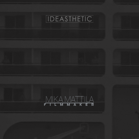
MIKA MATTILA
f i l m m a k e r