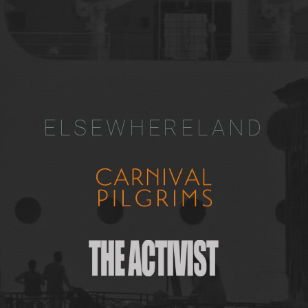
ELSEWHERELAND